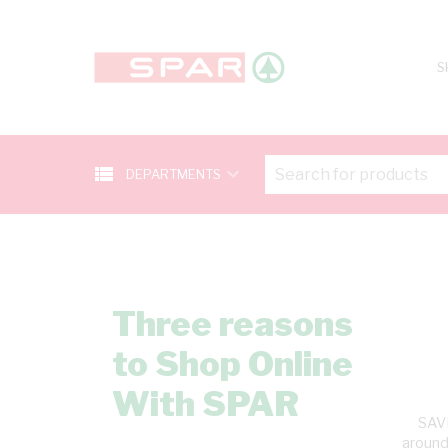
S
view_list
keyboard_arrow_down
DEPARTMENTS
Three reasons
to Shop Online
With SPAR
SAVE
around