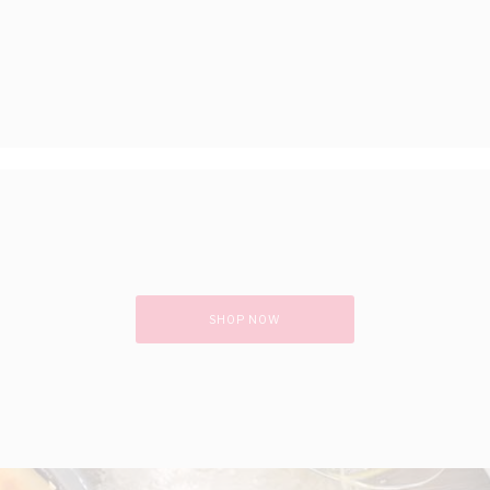
SHOP NOW