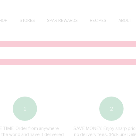
HOP
STORES
SPAR REWARDS
RECIPES
ABOUT
1
2
 TIME: Order from anywhere
SAVE MONEY: Enjoy sharp pric
 the world and have it delivered
no delivery fees. (Pick up/ Deli