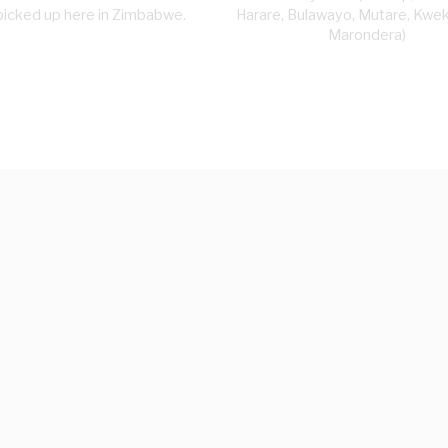
picked up here in Zimbabwe.
Harare, Bulawayo, Mutare, Kwe
Marondera)