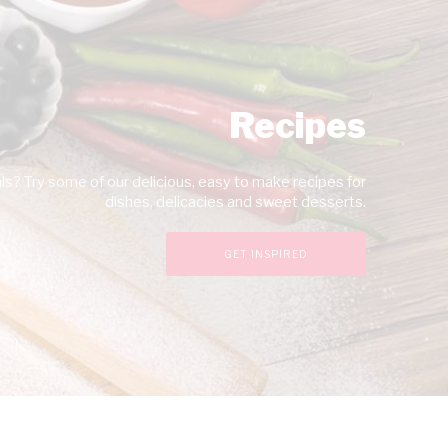
Recipes
s? Try some of our delicious, easy to make recipes for
dishes, delicacies and sweet desserts.
GET INSPIRED