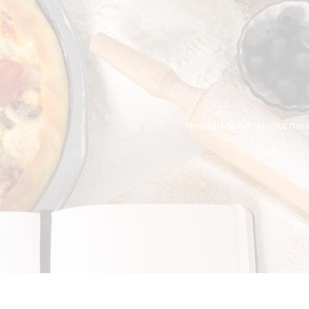
Need to spice up your meal