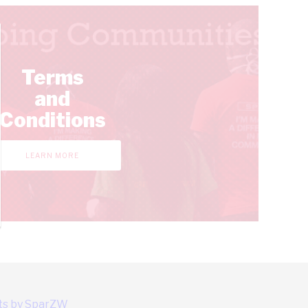
Terms
and
Conditions
LEARN MORE
s by SparZW