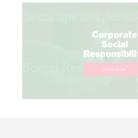
Corporate
Social
Responsibili
LEARN MORE