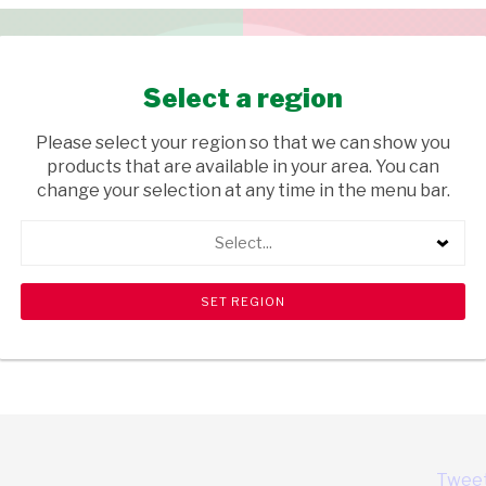
Select a region
Please select your region so that we can show you
products that are available in your area. You can
ty
change your selection at any time in the menu bar.
Select...
Tweet