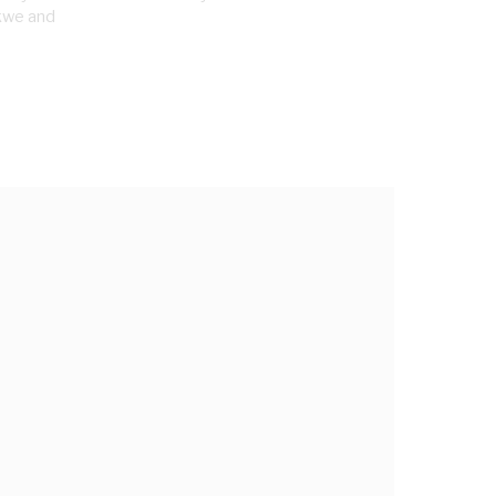
kwe and