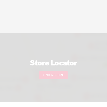
Store Locator
FIND A STORE