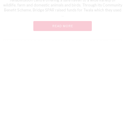
rehabilitation centre offering a safe haven to a wide variety of
wildlife, farm and domestic animals and birds. Through its Community
Benefit Scheme, Bridge SPAR raised funds for Twala which they used
...
READ MORE