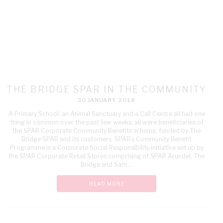
THE BRIDGE SPAR IN THE COMMUNITY
30 JANUARY 2018
A Primary School, an Animal Sanctuary and a Call Centre all had one
thing in common over the past few weeks, all were beneficiaries of
the SPAR Corporate Community Benefits scheme, funded by The
Bridge SPAR and its customers. SPAR’s Community Benefit
Programme is a Corporate Social Responsibility initiative set up by
the SPAR Corporate Retail Stores comprising of SPAR Arundel, The
Bridge and Sam ...
READ MORE