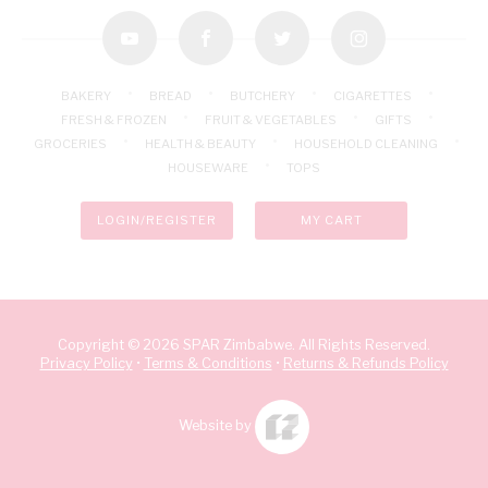
youtube
facebook
twitter
instagram
BAKERY
BREAD
BUTCHERY
CIGARETTES
FRESH & FROZEN
FRUIT & VEGETABLES
GIFTS
GROCERIES
HEALTH & BEAUTY
HOUSEHOLD CLEANING
HOUSEWARE
TOPS
LOGIN/REGISTER
MY CART
Copyright © 2026 SPAR Zimbabwe. All Rights Reserved.
Privacy Policy
•
Terms & Conditions
•
Returns & Refunds Policy
Website by