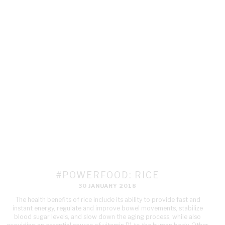
#POWERFOOD: RICE
30 JANUARY 2018
The health benefits of rice include its ability to provide fast and
instant energy, regulate and improve bowel movements, stabilize
blood sugar levels, and slow down the aging process, while also