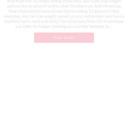
#DidYouKnow: By simply eating more fibre, you could lose weight
without the stresses of a strict diet? Studies from AHA (American
Heart Association) have shown that by eating 30 grams of fiber
everyday; you can lose weight, speed up your metabolism and have a
healthier heart, mind and body! This is because fiber-rich foods keep
you fuller for longer, meaning you are less tempted to ...
READ MORE