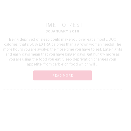
TIME TO REST
30 JANUARY 2018
Being deprived of sleep could make you over eat almost 1,000
calories, that’s 50% EXTRA calories than a grown woman needs! The
more hours you are awake; the more time you have to eat. Late nights
and early days mean that you have longer days, get hungry more as
you are using the food you eat. Sleep deprivation changes your
appetite; from carb-rich food which will ...
READ MORE