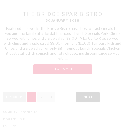
THE BRIDGE SPAR BISTRO
30 JANUARY 2018
Featured this week, The Bridge Bistro has a host of tasty meals for
you and the family at affordable prices. Lunch Specials Pork Chops
served with chips and a side salad $9.00 A La Carte Ribs served
with chips and a side salad $9.00 (normally $11.00) Tempura Fish and
Chips and a side salad for only $8 Sunday Lunch Specials Chicken
Breast stuffed ith spinach and feta cheese, mushroom saice served
with ...
READ MORE
PREVIOUS
1
2
3
NEXT
COMMUNITY BENEFITS
HEALTHY LIVING
FEATURE