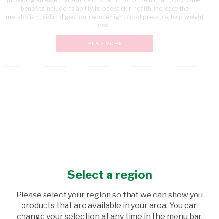
providing an essential source of vitamin B1 to the human body. Other
benefits include its ability to boost skin health, increase the
metabolism, aid in digestion, reduce high blood pressure, help weight
loss ...
READ MORE
Select a region
Please select your region so that we can show you
products that are available in your area. You can
change your selection at any time in the menu bar.