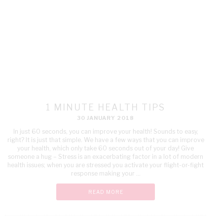
1 MINUTE HEALTH TIPS
30 JANUARY 2018
In just 60 seconds, you can improve your health! Sounds to easy,
right? It is just that simple. We have a few ways that you can improve
your health, which only take 60 seconds out of your day! Give
someone a hug – Stress is an exacerbating factor in a lot of modern
health issues; when you are stressed you activate your flight-or-fight
response making your ...
READ MORE