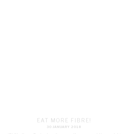
EAT MORE FIBRE!
30 JANUARY 2018