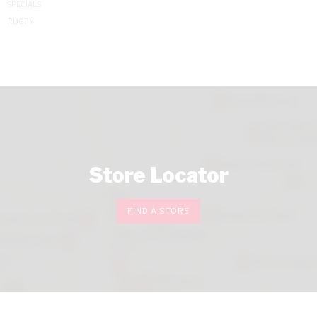
SPECIALS
RUGBY
Store Locator
FIND A STORE