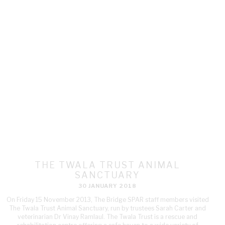
THE TWALA TRUST ANIMAL
SANCTUARY
30 JANUARY 2018
On Friday 15 November 2013, The Bridge SPAR staff members visited
The Twala Trust Animal Sanctuary, run by trustees Sarah Carter and
veterinarian Dr Vinay Ramlaul. The Twala Trust is a rescue and