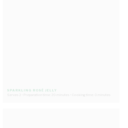
SPARKLING ROSÉ JELLY
Serves 2 • Preparation time: 20 minutes • Cooking time: 0 minutes