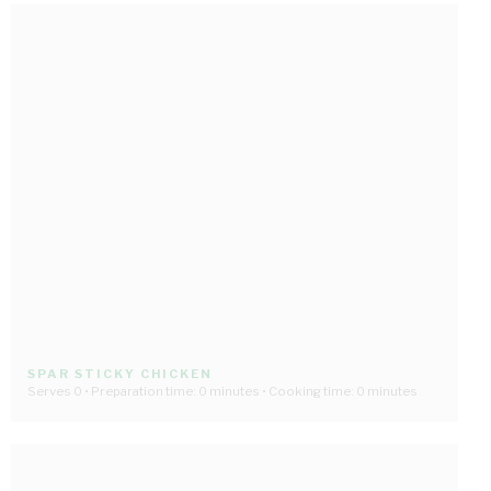
SPAR STICKY CHICKEN
Serves 0 • Preparation time: 0 minutes • Cooking time: 0 minutes