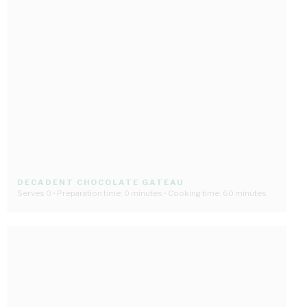
DECADENT CHOCOLATE GATEAU
Serves 0 • Preparation time: 0 minutes • Cooking time: 60 minutes