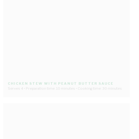
CHICKEN STEW WITH PEANUT BUTTER SAUCE
Serves 4 • Preparation time: 10 minutes • Cooking time: 30 minutes