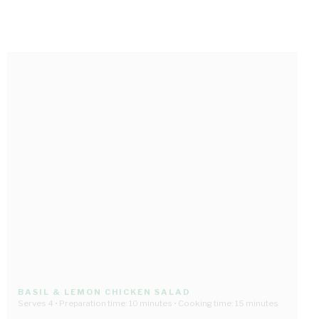
BASIL & LEMON CHICKEN SALAD
Serves 4 • Preparation time: 10 minutes • Cooking time: 15 minutes