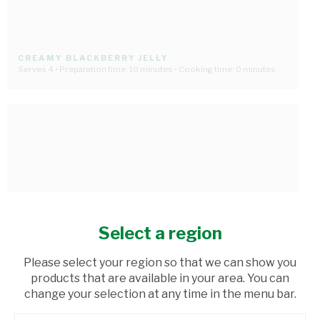
CREAMY BLACKBERRY JELLY
Serves 4 • Preparation time: 10 minutes • Cooking time: 0 minutes
Select a region
Please select your region so that we can show you
products that are available in your area. You can
change your selection at any time in the menu bar.