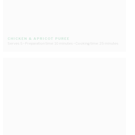
CHICKEN & APRICOT PUREE
Serves 5 • Preparation time: 10 minutes • Cooking time: 25 minutes