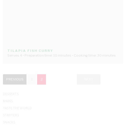
TILAPIA FISH CURRY
Serves 4 • Preparation time: 10 minutes • Cooking time: 30 minutes
PREVIOUS
1
2
NEXT
DESSERTS
MAINS
TASTE THE WORLD
STARTERS
SNACKS