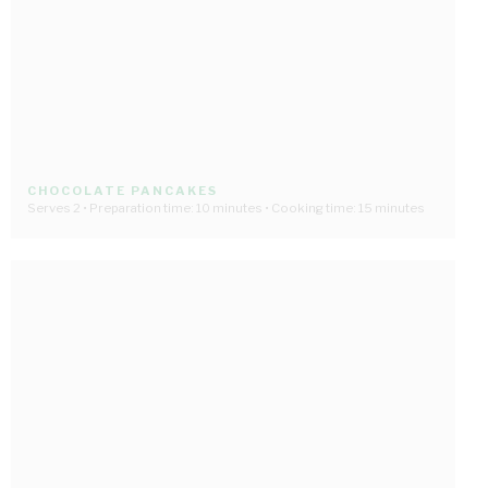
CHOCOLATE PANCAKES
Serves 2 • Preparation time: 10 minutes • Cooking time: 15 minutes