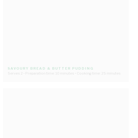
SAVOURY BREAD & BUTTER PUDDING
Serves 2 • Preparation time: 10 minutes • Cooking time: 25 minutes