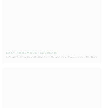
EASY HOMEMADE ICECREAM
Serves 4 • Preparation time: 30 minutes • Cooking time: 360 minutes