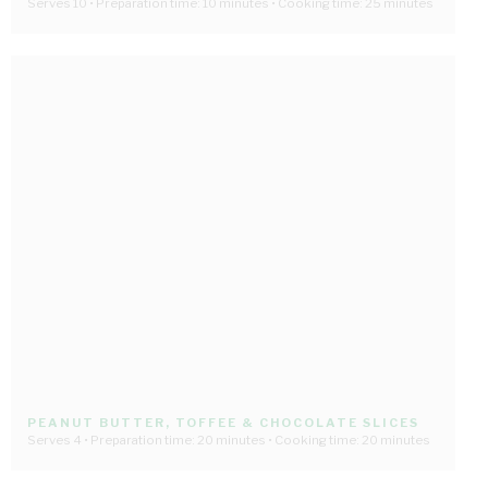
Serves 10 • Preparation time: 10 minutes • Cooking time: 25 minutes
PEANUT BUTTER, TOFFEE & CHOCOLATE SLICES
Serves 4 • Preparation time: 20 minutes • Cooking time: 20 minutes