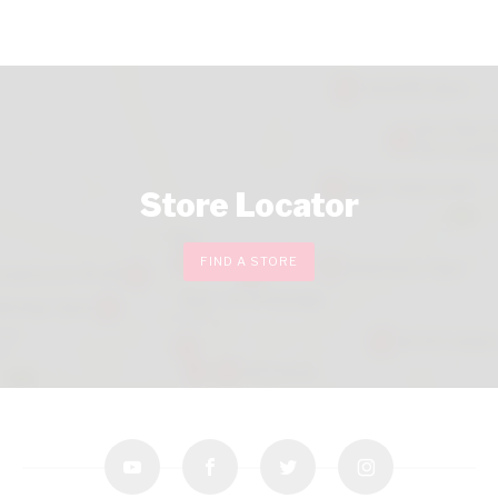
Store Locator
FIND A STORE
youtube
facebook
twitter
instagram