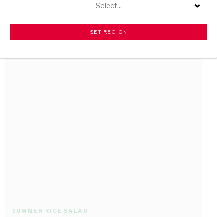
Select...
BRANDY AND COKE MARINADE
Serves 1 • Preparation time: 10 minutes • Cooking time: 15 minutes
SUMMER RICE SALAD