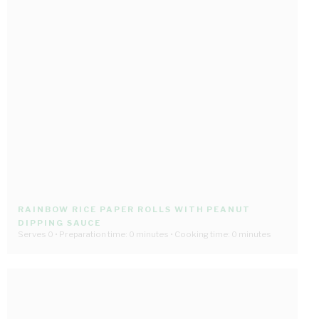
RAINBOW RICE PAPER ROLLS WITH PEANUT
DIPPING SAUCE
Serves 0 • Preparation time: 0 minutes • Cooking time: 0 minutes