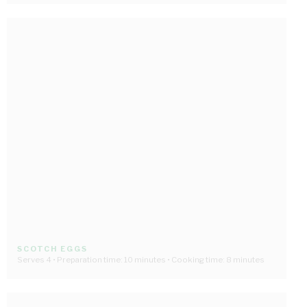
SCOTCH EGGS
Serves 4 • Preparation time: 10 minutes • Cooking time: 8 minutes