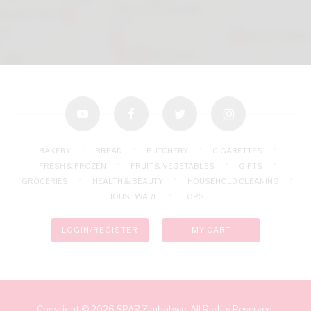
youtube
facebook
twitter
instagram
BAKERY
BREAD
BUTCHERY
CIGARETTES
FRESH & FROZEN
FRUIT & VEGETABLES
GIFTS
GROCERIES
HEALTH & BEAUTY
HOUSEHOLD CLEANING
HOUSEWARE
TOPS
LOGIN/REGISTER
MY CART
Copyright © 2026 SPAR Zimbabwe. All Rights Reserved.