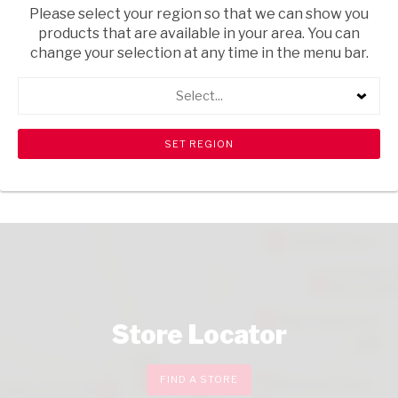
Please select your region so that we can show you
products that are available in your area. You can
change your selection at any time in the menu bar.
DESSERTS
MAINS
Select...
TASTE THE WORLD
STARTERS
SNACKS
Store Locator
FIND A STORE