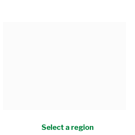
HONEY-GARLIC CAULIFLOWER
Select a region
Serves 6 • Preparation time: 0 minutes • Cooking time: 25 minutes