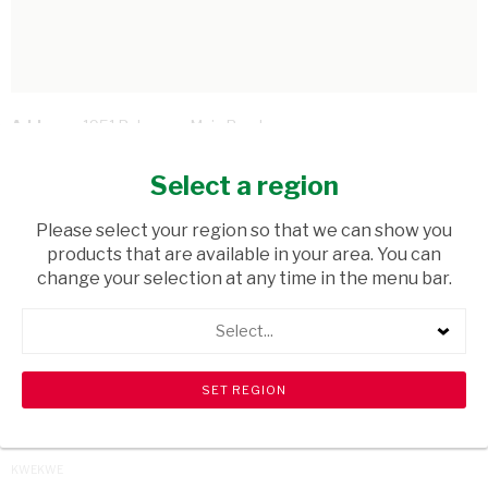
Address:
1951 Bulawayo Main Road
Telephone:
+263 77 571 8648
Email Address:
sparexpresssouth50@gmail.com
Select a region
Hours:
08.00hrs - 21.00hrs
Please select your region so that we can show you
BACK TO STORES
products that are available in your area. You can
change your selection at any time in the menu bar.
BEITBRIDGE
BULAWAYO
Select...
GOKWE
GUTU
GWERU
HARARE
KADOMA
KWEKWE