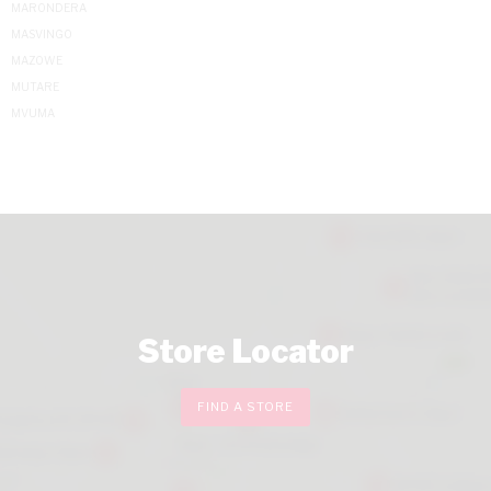
MARONDERA
MASVINGO
MAZOWE
MUTARE
MVUMA
Store Locator
FIND A STORE