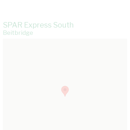
SPAR Express South
Beitbridge