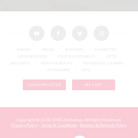
youtube
facebook
twitter
instagram
BAKERY
BREAD
BUTCHERY
CIGARETTES
FRESH & FROZEN
FRUIT & VEGETABLES
GIFTS
GROCERIES
HEALTH & BEAUTY
HOUSEHOLD CLEANING
HOUSEWARE
TOPS
LOGIN/REGISTER
MY CART
Copyright © 2026 SPAR Zimbabwe. All Rights Reserved.
Privacy Policy
•
Terms & Conditions
•
Returns & Refunds Policy