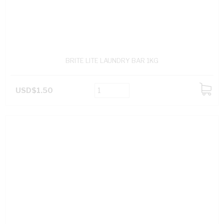
BRITE LITE LAUNDRY BAR 1KG
USD$1.50
ADD
TO
CART