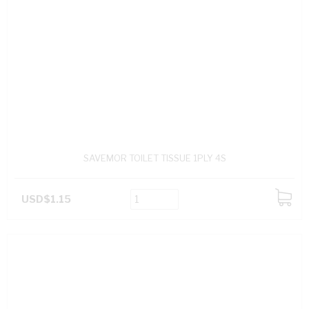
SAVEMOR TOILET TISSUE 1PLY 4S
USD$1.15
ADD
TO
CART