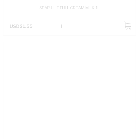
SPAR UHT FULL CREAM MILK 1L
USD$1.55
ADD
TO
CART