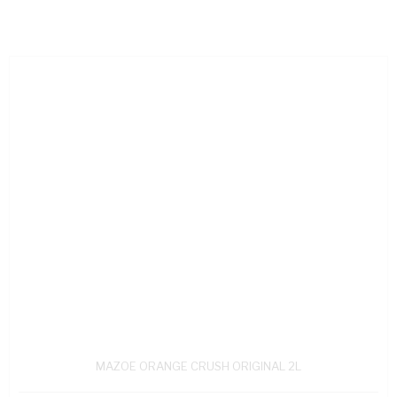
MAZOE ORANGE CRUSH ORIGINAL 2L