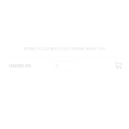
IRVINES EGGS MIXED SIZE SHRINK WRAP 30S
USD$5.90
ADD
TO
CART