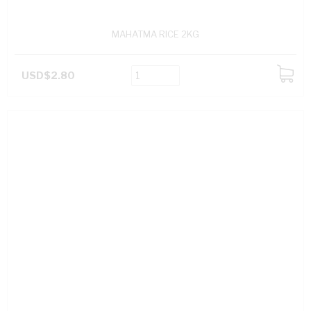
MAHATMA RICE 2KG
USD$2.80
ADD
TO
CART