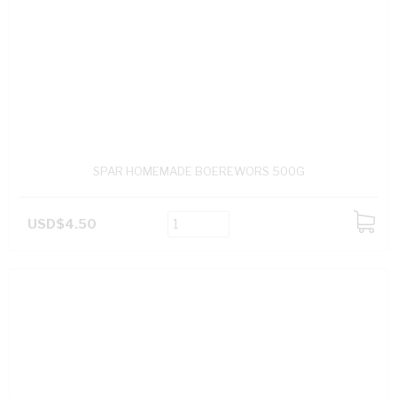
SPAR HOMEMADE BOEREWORS 500G
USD$4.50
ADD
TO
CART