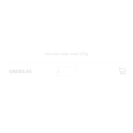
red seal roller meal 10kg
USD$5.65
ADD
TO
CART