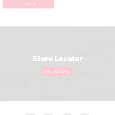
CHECKOUT
Store Locator
FIND A STORE