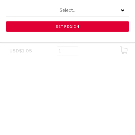
Select...
CABBAGES EACH
USD$1.05
ADD
TO
CART