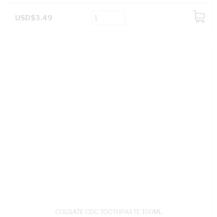
USD$3.49
ADD
TO
CART
COLGATE CDC TOOTHPASTE 100ML