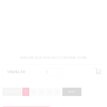
VASELINE BLUE SEAL NO1 PJ ORIGINAL 100ML
USD$1.50
ADD
TO
CART
PREVIOUS
1
2
3
4
5
NEXT