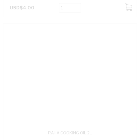
USD$4.00
ADD
TO
CART
RAHA COOKING OIL 2L