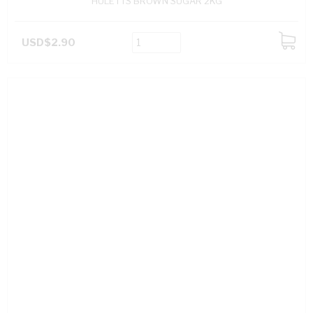
HULETTS BROWN SUGAR 2KG
USD$2.90
ADD
TO
CART