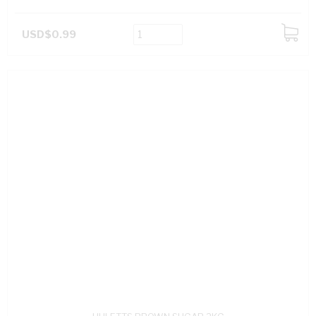
USD$0.99
ADD
TO
CART