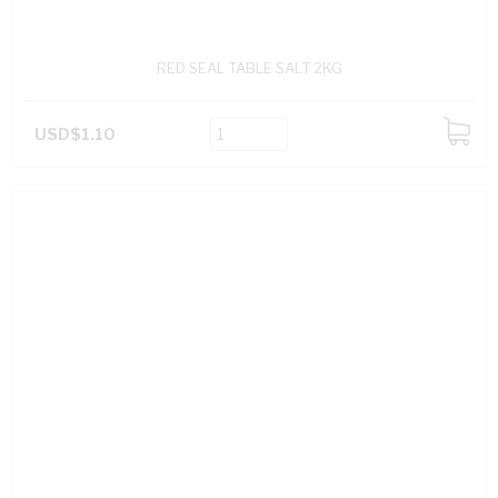
RED SEAL TABLE SALT 2KG
USD$1.10
ADD
TO
CART