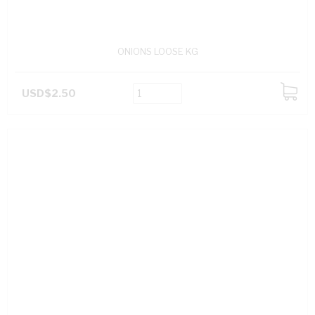
ONIONS LOOSE KG
USD$2.50
ADD
TO
CART