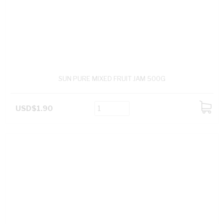
SUN PURE MIXED FRUIT JAM 500G
USD$1.90
ADD
TO
CART