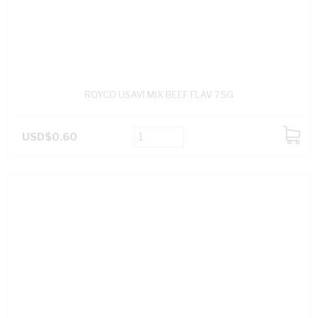
ROYCO USAVI MIX BEEF FLAV 75G
USD$0.60
ADD
TO
CART