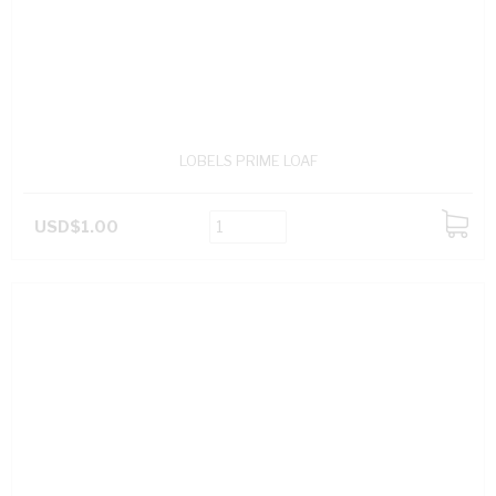
LOBELS PRIME LOAF
USD$1.00
ADD
TO
CART