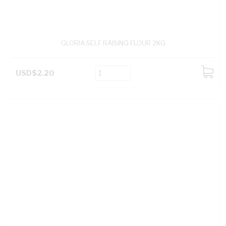
GLORIA SELF RAISING FLOUR 2KG
USD$2.20
ADD
TO
CART