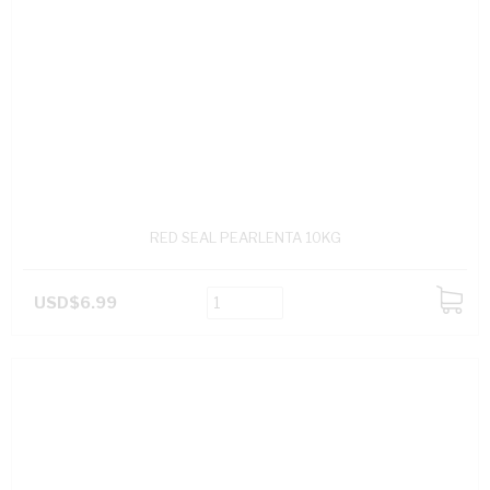
RED SEAL PEARLENTA 10KG
USD$6.99
ADD
TO
CART