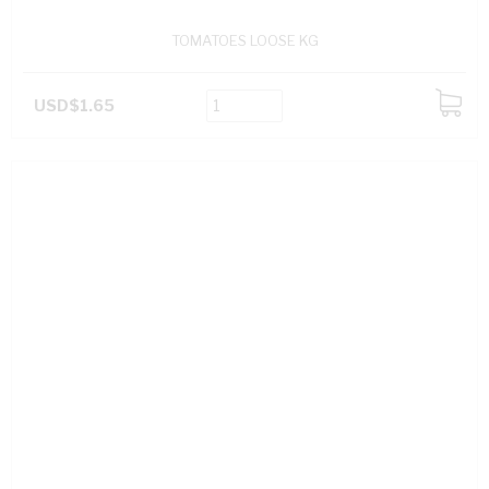
TOMATOES LOOSE KG
USD$1.65
ADD
TO
CART