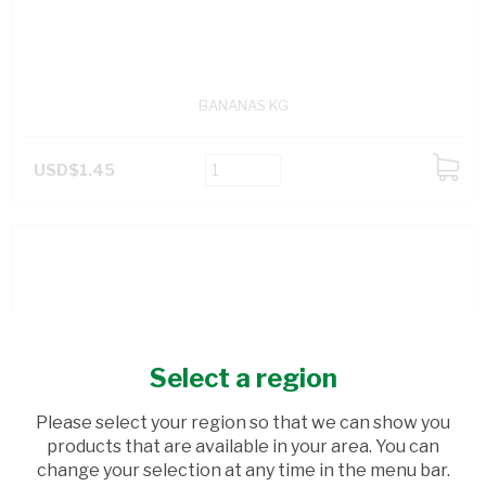
BANANAS KG
USD$1.45
ADD
TO
CART
Select a region
Please select your region so that we can show you
products that are available in your area. You can
change your selection at any time in the menu bar.