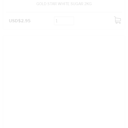
GOLD STAR WHITE SUGAR 2KG
USD$2.95
ADD
TO
CART