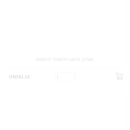
RABROY TOMATO SAUCE 375ML
USD$1.15
ADD
TO
CART