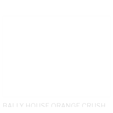
BALLY HOUSE ORANGE CRUSH