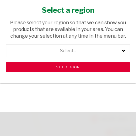
2L
Select a region
GROCERIES
/ CORDIALS & SQUASHES
Please select your region so that we can show you
USD$2.40
products that are available in your area. You can
change your selection at any time in the menu bar.
ADD TO CART
Select...
Please note that there is a limit of 6 per customer.
shopping_cart
search
Browse rest of shelf
View all products