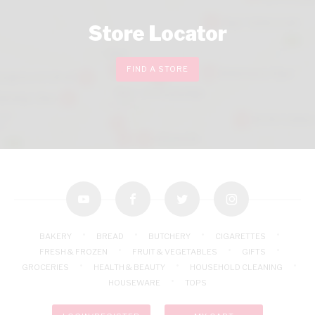
Store Locator
FIND A STORE
youtube
facebook
twitter
instagram
BAKERY
BREAD
BUTCHERY
CIGARETTES
FRESH & FROZEN
FRUIT & VEGETABLES
GIFTS
GROCERIES
HEALTH & BEAUTY
HOUSEHOLD CLEANING
HOUSEWARE
TOPS