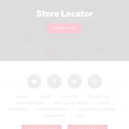
Store Locator
FIND A STORE
youtube
facebook
twitter
instagram
BAKERY
BREAD
BUTCHERY
CIGARETTES
FRESH & FROZEN
FRUIT & VEGETABLES
GIFTS
GROCERIES
HEALTH & BEAUTY
HOUSEHOLD CLEANING
HOUSEWARE
TOPS