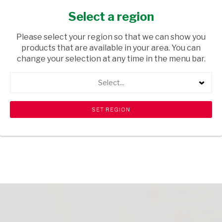
BEER 1.25L
Select a region
TOPS
/ TRADITIONAL BEER
Please select your region so that we can show you
USD$0.90
products that are available in your area. You can
change your selection at any time in the menu bar.
ADD TO CART
Select...
Please note that there is a limit of 6 per customer.
shopping_cart
search
Browse rest of shelf
View all products