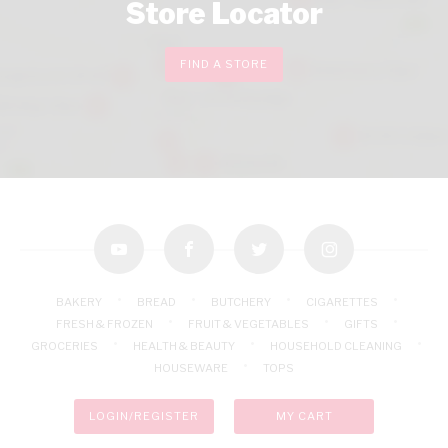
Store Locator
FIND A STORE
youtube
facebook
twitter
instagram
BAKERY
BREAD
BUTCHERY
CIGARETTES
FRESH & FROZEN
FRUIT & VEGETABLES
GIFTS
GROCERIES
HEALTH & BEAUTY
HOUSEHOLD CLEANING
HOUSEWARE
TOPS
LOGIN/REGISTER
MY CART