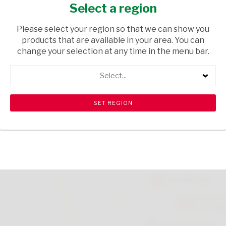
PEN
Select a region
HOUSEWARE
/ STATIONERY
Please select your region so that we can show you
products that are available in your area. You can
USD$3.17
change your selection at any time in the menu bar.
Select...
ADD TO CART
shopping_cart
search
Browse rest of shelf
View all products