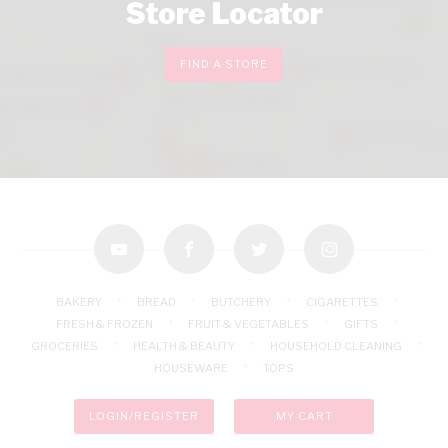
Store Locator
FIND A STORE
youtube
facebook
twitter
instagram
BAKERY
BREAD
BUTCHERY
CIGARETTES
FRESH & FROZEN
FRUIT & VEGETABLES
GIFTS
GROCERIES
HEALTH & BEAUTY
HOUSEHOLD CLEANING
HOUSEWARE
TOPS
LOGIN/REGISTER
MY CART