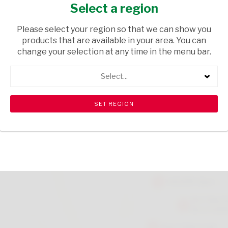
SPARKLING DRINK 500ML
Select a region
GROCERIES
/ CARBONATED DRINKS
Please select your region so that we can show you
products that are available in your area. You can
USD$1.29
change your selection at any time in the menu bar.
Select...
ADD TO CART
shopping_cart
search
Browse rest of shelf
View all products