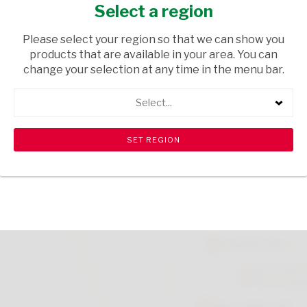
MARSHMALLOW 150G
Select a region
GROCERIES
/ SWEETS & CHOCOLATES
Please select your region so that we can show you
products that are available in your area. You can
USD$2.50
change your selection at any time in the menu bar.
Select...
ADD TO CART
shopping_cart
search
Browse rest of shelf
View all products