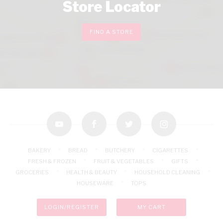
Store Locator
FIND A STORE
youtube
facebook
twitter
instagram
BAKERY
BREAD
BUTCHERY
CIGARETTES
FRESH & FROZEN
FRUIT & VEGETABLES
GIFTS
GROCERIES
HEALTH & BEAUTY
HOUSEHOLD CLEANING
HOUSEWARE
TOPS
LOGIN/REGISTER
MY CART