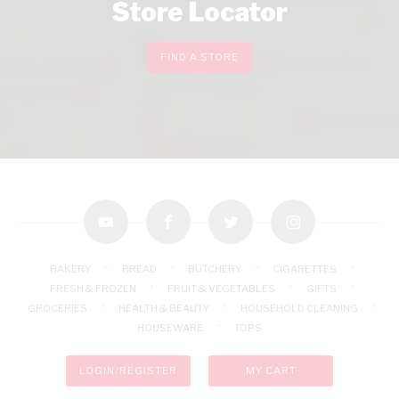
Store Locator
FIND A STORE
youtube
facebook
twitter
instagram
BAKERY
BREAD
BUTCHERY
CIGARETTES
FRESH & FROZEN
FRUIT & VEGETABLES
GIFTS
GROCERIES
HEALTH & BEAUTY
HOUSEHOLD CLEANING
HOUSEWARE
TOPS
LOGIN/REGISTER
MY CART