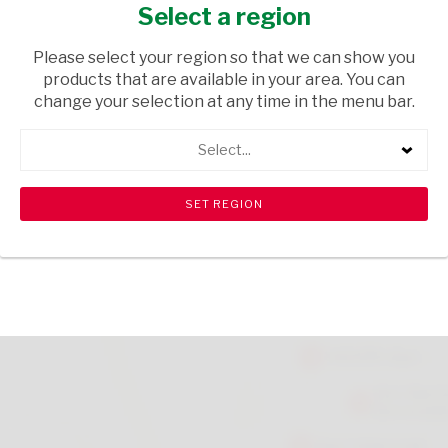
BOTTLE 1L
Select a region
FRESH & FROZEN
/ YOGHURTS
Please select your region so that we can show you
products that are available in your area. You can
USD$2.40
change your selection at any time in the menu bar.
Select...
ADD TO CART
shopping_cart
search
Browse rest of shelf
View all products