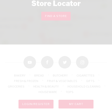
Store Locator
FIND A STORE
youtube
facebook
twitter
instagram
BAKERY
BREAD
BUTCHERY
CIGARETTES
FRESH & FROZEN
FRUIT & VEGETABLES
GIFTS
GROCERIES
HEALTH & BEAUTY
HOUSEHOLD CLEANING
HOUSEWARE
TOPS
LOGIN/REGISTER
MY CART