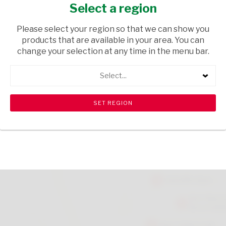
COATED 17G
Select a region
GROCERIES
/ SWEETS & CHOCOLATES
Please select your region so that we can show you
products that are available in your area. You can
USD$0.75
change your selection at any time in the menu bar.
Select...
ADD TO CART
shopping_cart
search
Browse rest of shelf
View all products