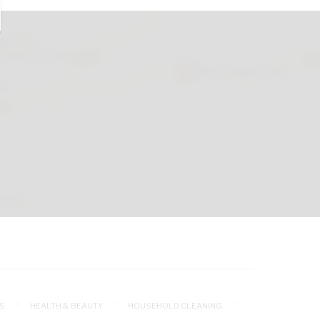
S
HEALTH & BEAUTY
HOUSEHOLD CLEANING