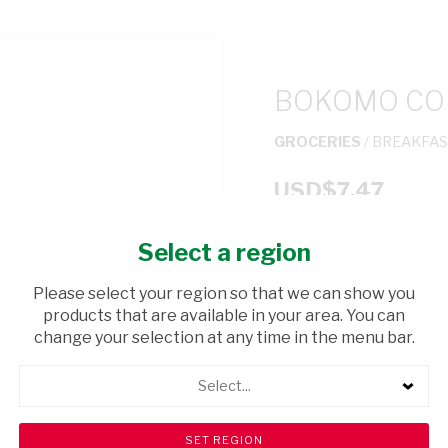
BOKOMO COR
GROCERIES
/ BREAKFAS
USD$7.47
Select a region
ADD TO CAR
Please select your region so that we can show you
shopping_cart
products that are available in your area. You can
Browse rest of shelf
change your selection at any time in the menu bar.
Select...