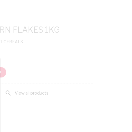
N FLAKES 1KG
T CEREALS
T
search
View all products