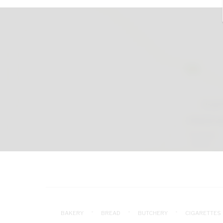
BAKERY
BREAD
BUTCHERY
CIGARETTES