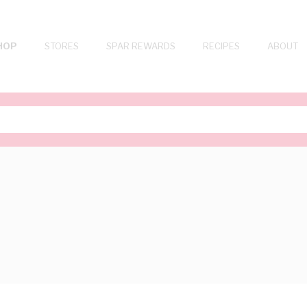
HOP
STORES
SPAR REWARDS
RECIPES
ABOUT