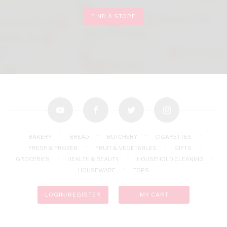
FIND A STORE
youtube
facebook
twitter
instagram
BAKERY
BREAD
BUTCHERY
CIGARETTES
FRESH & FROZEN
FRUIT & VEGETABLES
GIFTS
GROCERIES
HEALTH & BEAUTY
HOUSEHOLD CLEANING
HOUSEWARE
TOPS
LOGIN/REGISTER
MY CART