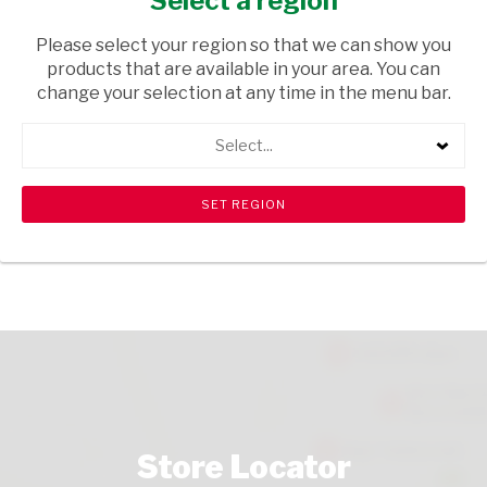
Select a region
BAKERY
/ SCONES
Please select your region so that we can show you
USD$0.80
products that are available in your area. You can
change your selection at any time in the menu bar.
ADD TO CART
Select...
shopping_cart
search
Browse rest of shelf
View all products
Store Locator