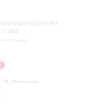
DRINKING YOGHURT
400ML
RY FRUIT DRINKS
T
search
View all products