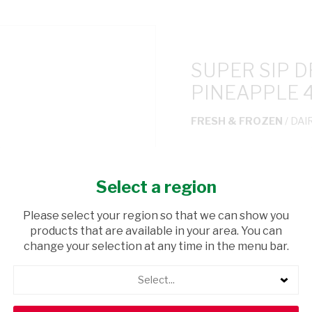
SUPER SIP 
PINEAPPLE 
FRESH & FROZEN
/ DAI
USD$0.65
Select a region
ADD TO CAR
Please select your region so that we can show you
products that are available in your area. You can
shopping_cart
Browse rest of shelf
change your selection at any time in the menu bar.
Select...