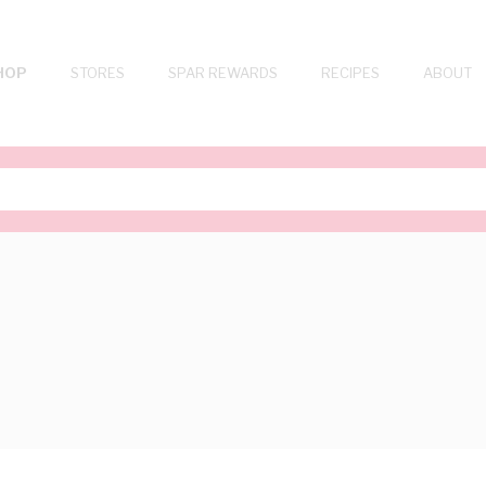
HOP
STORES
SPAR REWARDS
RECIPES
ABOUT