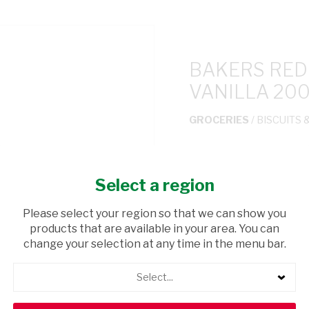
BAKERS RED
VANILLA 20
GROCERIES
/ BISCUITS 
USD$3.59
Select a region
ADD TO CAR
Please select your region so that we can show you
products that are available in your area. You can
shopping_cart
Browse rest of shelf
change your selection at any time in the menu bar.
Select...