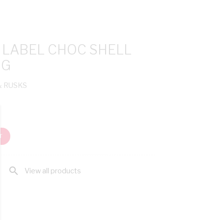
 LABEL CHOC SHELL
0G
& RUSKS
T
search
View all products