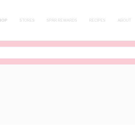
HOP
STORES
SPAR REWARDS
RECIPES
ABOUT