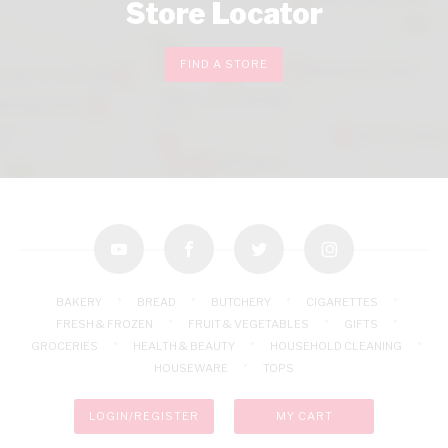
Store Locator
FIND A STORE
youtube
facebook
twitter
instagram
BAKERY
BREAD
BUTCHERY
CIGARETTES
FRESH & FROZEN
FRUIT & VEGETABLES
GIFTS
GROCERIES
HEALTH & BEAUTY
HOUSEHOLD CLEANING
HOUSEWARE
TOPS
LOGIN/REGISTER
MY CART