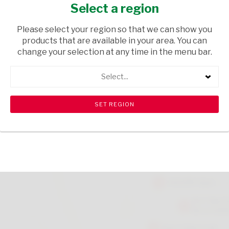
NUT 80G
Select a region
GROCERIES
/ SWEETS & CHOCOLATES
Please select your region so that we can show you
products that are available in your area. You can
USD$1.30
change your selection at any time in the menu bar.
Select...
ADD TO CART
shopping_cart
search
Browse rest of shelf
View all products