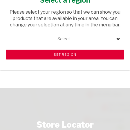
Select a region
HEALTH & BEAUTY
/ PERFUMES & DEODORANTS
Please select your region so that we can show you
USD$4.00
products that are available in your area. You can
change your selection at any time in the menu bar.
ADD TO CART
Select...
shopping_cart
search
Browse rest of shelf
View all products
Store Locator