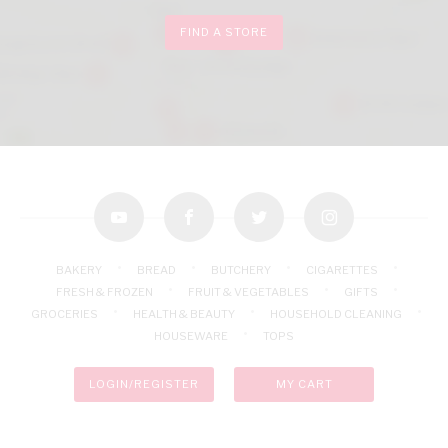
FIND A STORE
youtube
facebook
twitter
instagram
BAKERY
BREAD
BUTCHERY
CIGARETTES
FRESH & FROZEN
FRUIT & VEGETABLES
GIFTS
GROCERIES
HEALTH & BEAUTY
HOUSEHOLD CLEANING
HOUSEWARE
TOPS
LOGIN/REGISTER
MY CART