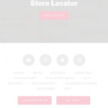
Store Locator
FIND A STORE
youtube
facebook
twitter
instagram
BAKERY
BREAD
BUTCHERY
CIGARETTES
FRESH & FROZEN
FRUIT & VEGETABLES
GIFTS
GROCERIES
HEALTH & BEAUTY
HOUSEHOLD CLEANING
HOUSEWARE
TOPS
LOGIN/REGISTER
MY CART