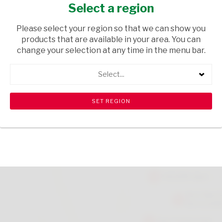
EACH
Select a region
HOUSEWARE
/ BABY ACCESSORIES
Please select your region so that we can show you
products that are available in your area. You can
USD$6.50
change your selection at any time in the menu bar.
Select...
ADD TO CART
shopping_cart
search
Browse rest of shelf
View all products