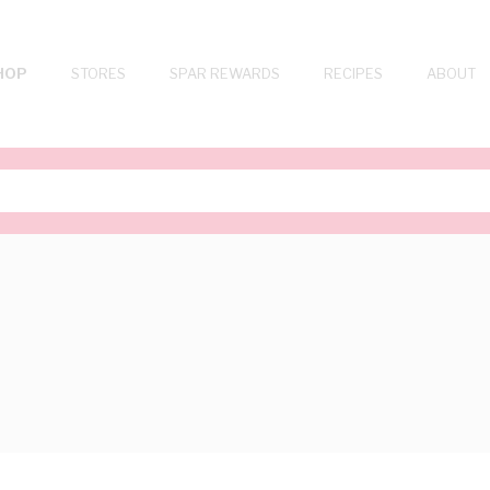
HOP
STORES
SPAR REWARDS
RECIPES
ABOUT