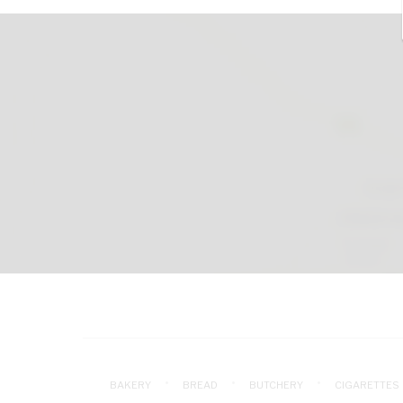
BAKERY
BREAD
BUTCHERY
CIGARETTES