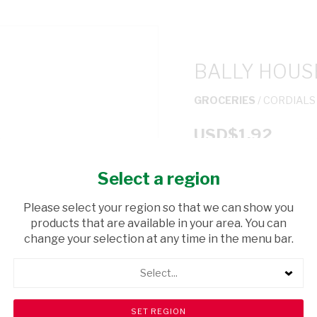
BALLY HOUS
GROCERIES
/ CORDIALS
USD$1.92
Select a region
ADD TO CAR
Please select your region so that we can show you
shopping_cart
products that are available in your area. You can
Browse rest of shelf
change your selection at any time in the menu bar.
Select...