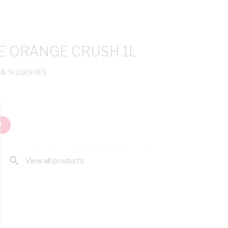
E ORANGE CRUSH 1L
 & SQUASHES
T
search
View all products