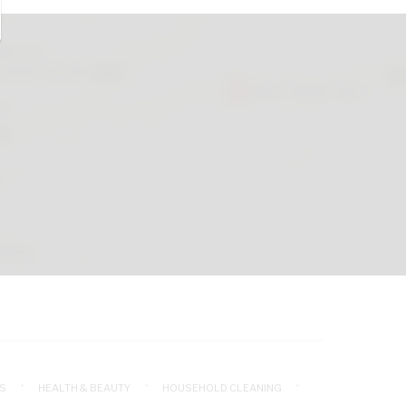
S
HEALTH & BEAUTY
HOUSEHOLD CLEANING