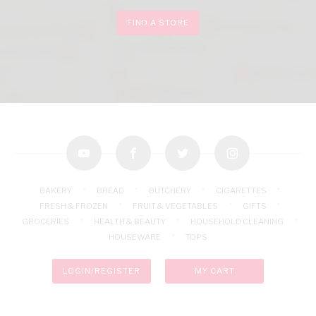
FIND A STORE
youtube
facebook
twitter
instagram
BAKERY
BREAD
BUTCHERY
CIGARETTES
FRESH & FROZEN
FRUIT & VEGETABLES
GIFTS
GROCERIES
HEALTH & BEAUTY
HOUSEHOLD CLEANING
HOUSEWARE
TOPS
LOGIN/REGISTER
MY CART