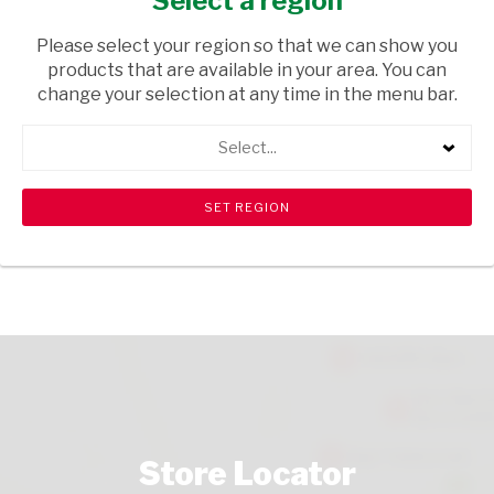
Select a region
HEALTH & BEAUTY
/ HAIR EXTENSIONS
Please select your region so that we can show you
USD$1.00
products that are available in your area. You can
change your selection at any time in the menu bar.
ADD TO CART
Select...
shopping_cart
search
Browse rest of shelf
View all products
Store Locator