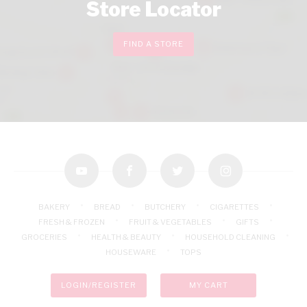
Store Locator
FIND A STORE
youtube
facebook
twitter
instagram
BAKERY
BREAD
BUTCHERY
CIGARETTES
FRESH & FROZEN
FRUIT & VEGETABLES
GIFTS
GROCERIES
HEALTH & BEAUTY
HOUSEHOLD CLEANING
HOUSEWARE
TOPS
LOGIN/REGISTER
MY CART