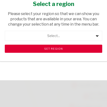
COLOURS 20S
Select a region
HEALTH & BEAUTY
/ MEDICAL AIDS
Please select your region so that we can show you
products that are available in your area. You can
USD$0.94
change your selection at any time in the menu bar.
Select...
ADD TO CART
shopping_cart
search
Browse rest of shelf
View all products