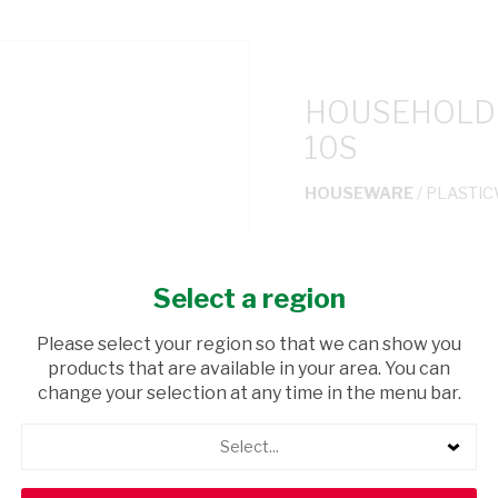
HOUSEHOLD 
10S
HOUSEWARE
/ PLASTI
USD$0.90
Select a region
ADD TO CAR
Please select your region so that we can show you
products that are available in your area. You can
shopping_cart
Browse rest of shelf
change your selection at any time in the menu bar.
Select...