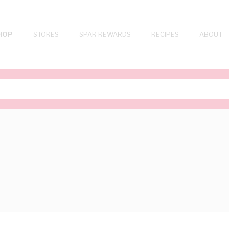
HOP
STORES
SPAR REWARDS
RECIPES
ABOUT