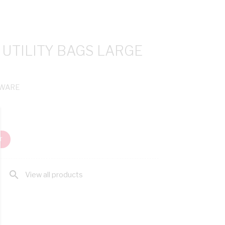
UTILITY BAGS LARGE
CWARE
T
search
View all products