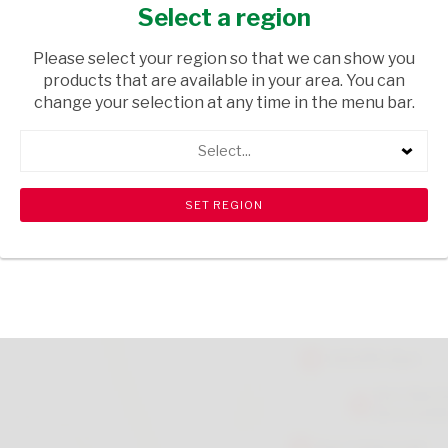
Select a region
GROCERIES
/ PASTA
USD$4.50
Please select your region so that we can show you
products that are available in your area. You can
change your selection at any time in the menu bar.
ADD TO CART
Select...
Please note that there is a limit of 10 per customer.
shopping_cart
search
Browse rest of shelf
View all products