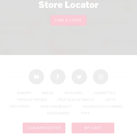
Store Locator
FIND A STORE
youtube
facebook
twitter
instagram
BAKERY
BREAD
BUTCHERY
CIGARETTES
FRESH & FROZEN
FRUIT & VEGETABLES
GIFTS
GROCERIES
HEALTH & BEAUTY
HOUSEHOLD CLEANING
HOUSEWARE
TOPS
LOGIN/REGISTER
MY CART