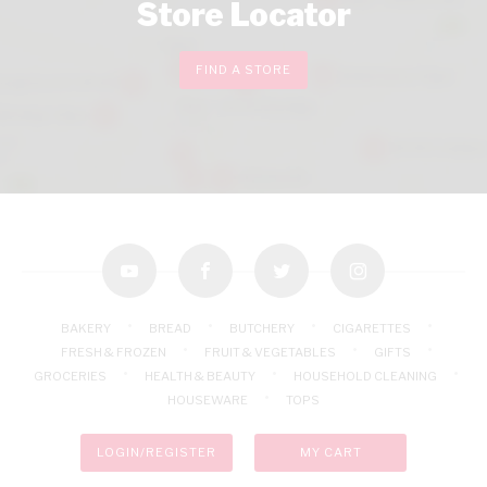
Store Locator
FIND A STORE
youtube
facebook
twitter
instagram
BAKERY
BREAD
BUTCHERY
CIGARETTES
FRESH & FROZEN
FRUIT & VEGETABLES
GIFTS
GROCERIES
HEALTH & BEAUTY
HOUSEHOLD CLEANING
HOUSEWARE
TOPS
LOGIN/REGISTER
MY CART