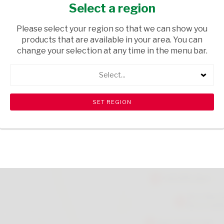
FLOUR 2KG
Select a region
GROCERIES
/ FLOUR
Please select your region so that we can show you
products that are available in your area. You can
USD$2.10
change your selection at any time in the menu bar.
Select...
ADD TO CART
shopping_cart
search
Browse rest of shelf
View all products