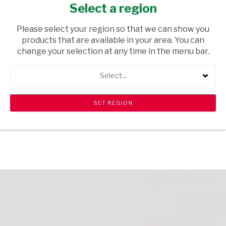
PROTECTION 150ML
Select a region
HEALTH & BEAUTY
/ PERFUMES & DEODORANTS
Please select your region so that we can show you
products that are available in your area. You can
USD$0.19
change your selection at any time in the menu bar.
Select...
ADD TO CART
shopping_cart
search
Browse rest of shelf
View all products