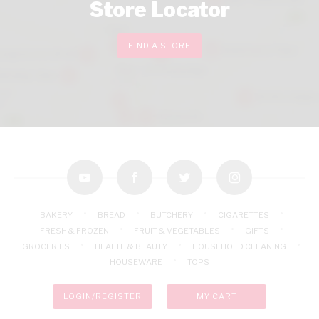
Store Locator
FIND A STORE
youtube
facebook
twitter
instagram
BAKERY
BREAD
BUTCHERY
CIGARETTES
FRESH & FROZEN
FRUIT & VEGETABLES
GIFTS
GROCERIES
HEALTH & BEAUTY
HOUSEHOLD CLEANING
HOUSEWARE
TOPS
LOGIN/REGISTER
MY CART