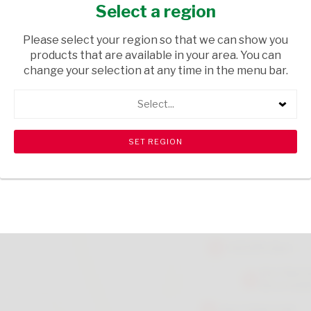
200ML
Select a region
HEALTH & BEAUTY
/ SKIN CARE
Please select your region so that we can show you
products that are available in your area. You can
USD$15.20
change your selection at any time in the menu bar.
Select...
ADD TO CART
shopping_cart
search
Browse rest of shelf
View all products