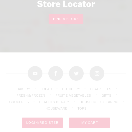
Store Locator
FIND A STORE
youtube
facebook
twitter
instagram
BAKERY
BREAD
BUTCHERY
CIGARETTES
FRESH & FROZEN
FRUIT & VEGETABLES
GIFTS
GROCERIES
HEALTH & BEAUTY
HOUSEHOLD CLEANING
HOUSEWARE
TOPS
LOGIN/REGISTER
MY CART