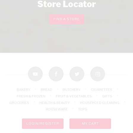
Store Locator
FIND A STORE
youtube
facebook
twitter
instagram
BAKERY
BREAD
BUTCHERY
CIGARETTES
FRESH & FROZEN
FRUIT & VEGETABLES
GIFTS
GROCERIES
HEALTH & BEAUTY
HOUSEHOLD CLEANING
HOUSEWARE
TOPS
LOGIN/REGISTER
MY CART