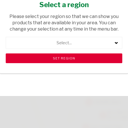
CRUMBS 150G
Select a region
GROCERIES
/ SPICES & HERBS
Please select your region so that we can show you
products that are available in your area. You can
USD$2.79
change your selection at any time in the menu bar.
Select...
ADD TO CART
shopping_cart
search
Browse rest of shelf
View all products