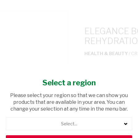
ELEGANCE 
REHYDRATIO
HEALTH & BEAUTY
/ C
USD$5.99
Select a region
ADD TO CAR
Please select your region so that we can show you
products that are available in your area. You can
shopping_cart
Browse rest of shelf
change your selection at any time in the menu bar.
Select...