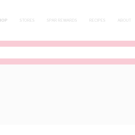
HOP
STORES
SPAR REWARDS
RECIPES
ABOUT