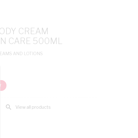
BODY CREAM
N CARE 500ML
REAMS AND LOTIONS
T
search
View all products