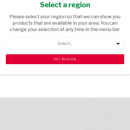
2L
Select a region
GROCERIES
/ CORDIALS & SQUASHES
Please select your region so that we can show you
products that are available in your area. You can
USD$2.40
change your selection at any time in the menu bar.
Select...
ADD TO CART
shopping_cart
search
Browse rest of shelf
View all products