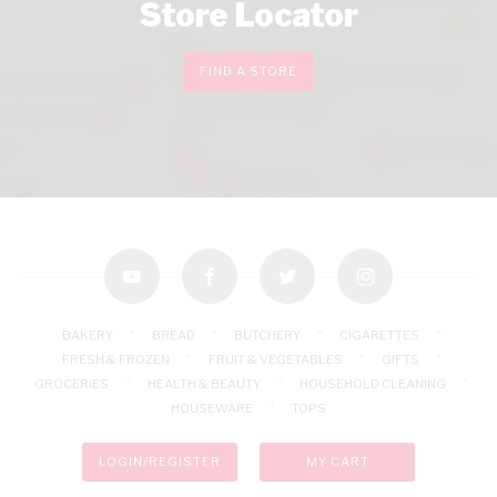
Store Locator
FIND A STORE
youtube
facebook
twitter
instagram
BAKERY
BREAD
BUTCHERY
CIGARETTES
FRESH & FROZEN
FRUIT & VEGETABLES
GIFTS
GROCERIES
HEALTH & BEAUTY
HOUSEHOLD CLEANING
HOUSEWARE
TOPS
LOGIN/REGISTER
MY CART