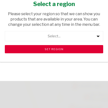
SPRAY 150ML
Select a region
HEALTH & BEAUTY
/ PERFUMES & DEODORANTS
Please select your region so that we can show you
products that are available in your area. You can
USD$1.36
change your selection at any time in the menu bar.
Select...
ADD TO CART
shopping_cart
search
Browse rest of shelf
View all products