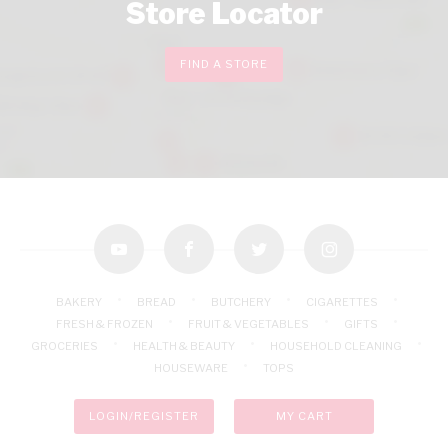
Store Locator
FIND A STORE
youtube
facebook
twitter
instagram
BAKERY
BREAD
BUTCHERY
CIGARETTES
FRESH & FROZEN
FRUIT & VEGETABLES
GIFTS
GROCERIES
HEALTH & BEAUTY
HOUSEHOLD CLEANING
HOUSEWARE
TOPS
LOGIN/REGISTER
MY CART