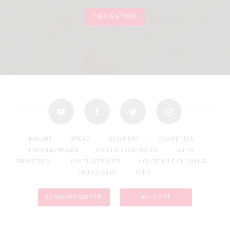
FIND A STORE
youtube
facebook
twitter
instagram
BAKERY
BREAD
BUTCHERY
CIGARETTES
FRESH & FROZEN
FRUIT & VEGETABLES
GIFTS
GROCERIES
HEALTH & BEAUTY
HOUSEHOLD CLEANING
HOUSEWARE
TOPS
LOGIN/REGISTER
MY CART