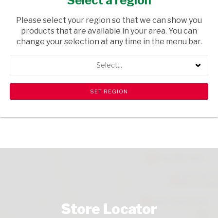
Select a region
HOUSEHOLD CLEANING
/ LAUNDRY SOAPS
Please select your region so that we can show you
USD$1.77
products that are available in your area. You can
change your selection at any time in the menu bar.
ADD TO CART
Select...
shopping_cart
search
Browse rest of shelf
View all products
Store Locator