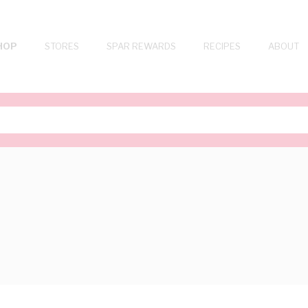
HOP
STORES
SPAR REWARDS
RECIPES
ABOUT