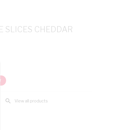
E SLICES CHEDDAR
T
search
View all products