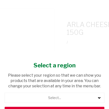
ARLA CHEES
150G
/
USD$8.17
Select a region
ADD TO CAR
Please select your region so that we can show you
products that are available in your area. You can
shopping_cart
Browse rest of shelf
change your selection at any time in the menu bar.
Select...