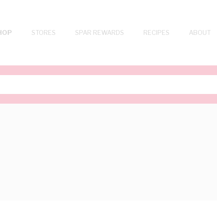
HOP
STORES
SPAR REWARDS
RECIPES
ABOUT