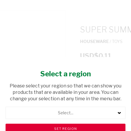
SUPER SUMM
HOUSEWARE
/ TOYS
USD$0.11
Select a region
ADD TO CAR
Please select your region so that we can show you
shopping_cart
products that are available in your area. You can
Browse rest of shelf
change your selection at any time in the menu bar.
Select...