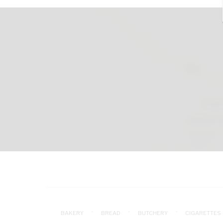
BAKERY
BREAD
BUTCHERY
CIGARETTES