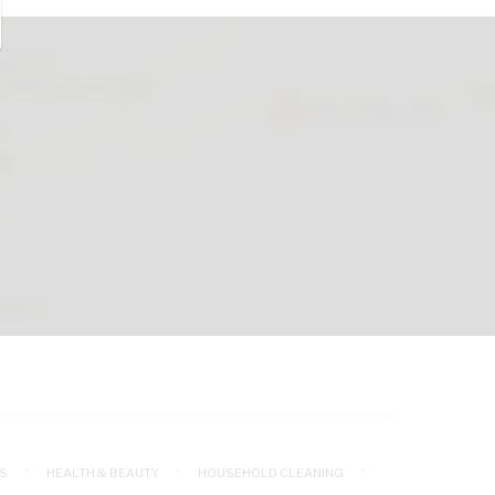
S
HEALTH & BEAUTY
HOUSEHOLD CLEANING