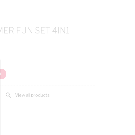
ER FUN SET 4IN1
T
search
View all products