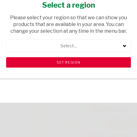
COTTON BREEZE 280ML
Select a region
HOUSEHOLD CLEANING
/ AIR FRESHENERS
Please select your region so that we can show you
products that are available in your area. You can
USD$2.39
change your selection at any time in the menu bar.
Select...
ADD TO CART
shopping_cart
search
Browse rest of shelf
View all products