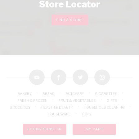
Store Locator
FIND A STORE
youtube
facebook
twitter
instagram
BAKERY
BREAD
BUTCHERY
CIGARETTES
FRESH & FROZEN
FRUIT & VEGETABLES
GIFTS
GROCERIES
HEALTH & BEAUTY
HOUSEHOLD CLEANING
HOUSEWARE
TOPS
LOGIN/REGISTER
MY CART