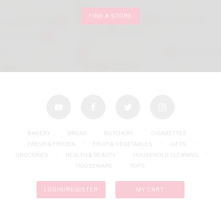
FIND A STORE
youtube
facebook
twitter
instagram
BAKERY
BREAD
BUTCHERY
CIGARETTES
FRESH & FROZEN
FRUIT & VEGETABLES
GIFTS
GROCERIES
HEALTH & BEAUTY
HOUSEHOLD CLEANING
HOUSEWARE
TOPS
LOGIN/REGISTER
MY CART