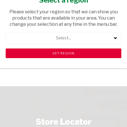
Select a region
HEALTH & BEAUTY
/ PERFUMES & DEODORANTS
Please select your region so that we can show you
USD$2.80
products that are available in your area. You can
change your selection at any time in the menu bar.
ADD TO CART
Select...
shopping_cart
search
Browse rest of shelf
View all products
Store Locator