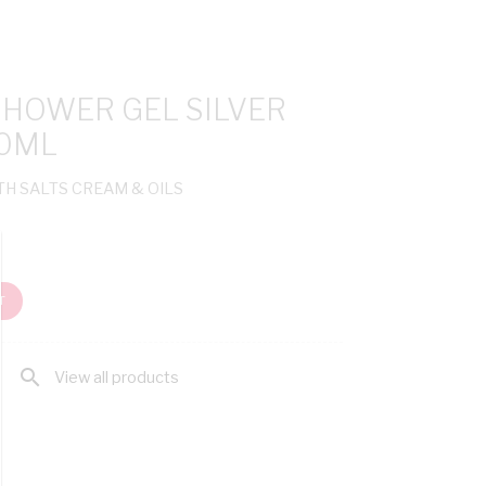
SHOWER GEL SILVER
00ML
TH SALTS CREAM & OILS
T
search
View all products