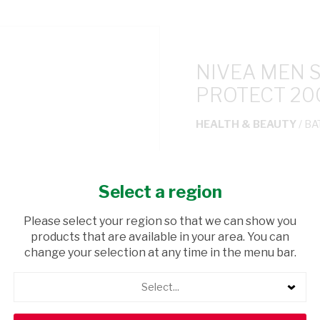
NIVEA MEN 
PROTECT 2
HEALTH & BEAUTY
/ BA
USD$17.20
Select a region
ADD TO CAR
Please select your region so that we can show you
products that are available in your area. You can
shopping_cart
Browse rest of shelf
change your selection at any time in the menu bar.
Select...