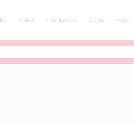
HOP
STORES
SPAR REWARDS
RECIPES
ABOUT