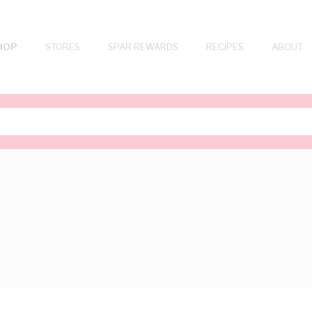
HOP
STORES
SPAR REWARDS
RECIPES
ABOUT