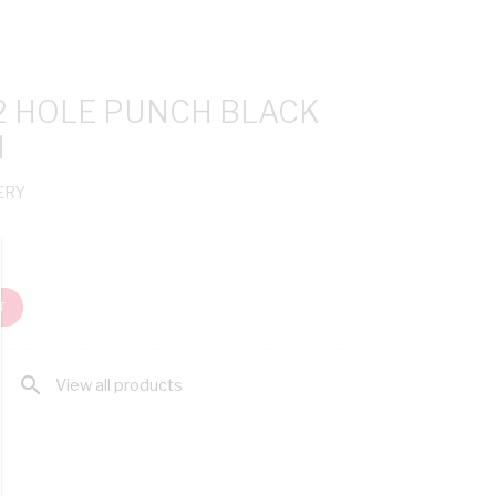
 2 HOLE PUNCH BLACK
H
ERY
T
search
View all products