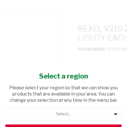
REXEL V210
L/DUTY EAC
HOUSEWARE
/ STATION
USD$11.10
Select a region
ADD TO CAR
Please select your region so that we can show you
products that are available in your area. You can
shopping_cart
Browse rest of shelf
change your selection at any time in the menu bar.
Select...