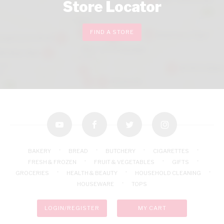
Store Locator
FIND A STORE
youtube
facebook
twitter
instagram
BAKERY
BREAD
BUTCHERY
CIGARETTES
FRESH & FROZEN
FRUIT & VEGETABLES
GIFTS
GROCERIES
HEALTH & BEAUTY
HOUSEHOLD CLEANING
HOUSEWARE
TOPS
LOGIN/REGISTER
MY CART