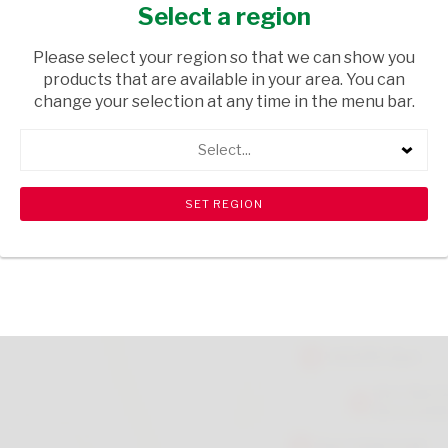
MONTH 125ML
Select a region
GROCERIES
/ BABY FOODS & MILK
Please select your region so that we can show you
products that are available in your area. You can
USD$1.49
change your selection at any time in the menu bar.
Select...
ADD TO CART
shopping_cart
search
Browse rest of shelf
View all products