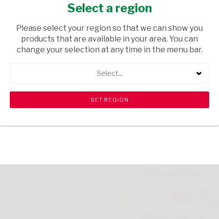
8KG
Select a region
GROCERIES
/ PET FOOD
Please select your region so that we can show you
products that are available in your area. You can
USD$19.50
change your selection at any time in the menu bar.
Select...
ADD TO CART
shopping_cart
search
Browse rest of shelf
View all products