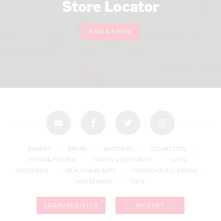
Store Locator
FIND A STORE
youtube
facebook
twitter
instagram
BAKERY
BREAD
BUTCHERY
CIGARETTES
FRESH & FROZEN
FRUIT & VEGETABLES
GIFTS
GROCERIES
HEALTH & BEAUTY
HOUSEHOLD CLEANING
HOUSEWARE
TOPS
LOGIN/REGISTER
MY CART