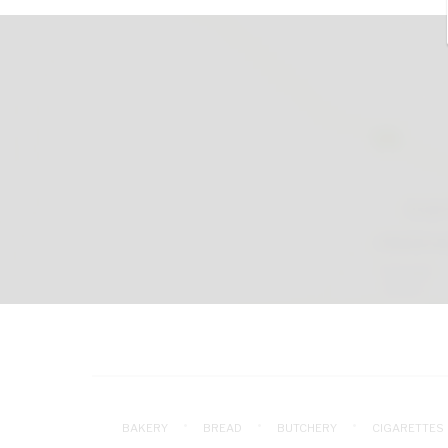
BAKERY
BREAD
BUTCHERY
CIGARETTES