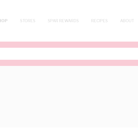
HOP
STORES
SPAR REWARDS
RECIPES
ABOUT