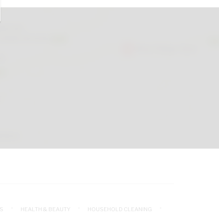
S
HEALTH & BEAUTY
HOUSEHOLD CLEANING