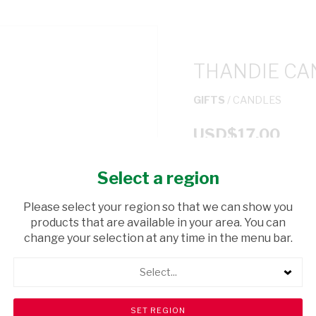
THANDIE CA
GIFTS
/ CANDLES
USD$17.00
Select a region
ADD TO CAR
Please select your region so that we can show you
shopping_cart
products that are available in your area. You can
Browse rest of shelf
change your selection at any time in the menu bar.
Select...