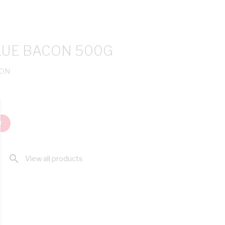
UE BACON 500G
CON
T
search
View all products