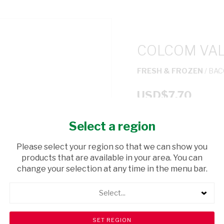
COLCOM VAL
FRESH & FROZEN
/ BA
USD$7.70
Select a region
ADD TO CAR
Please select your region so that we can show you
shopping_cart
products that are available in your area. You can
Browse rest of shelf
change your selection at any time in the menu bar.
Select...