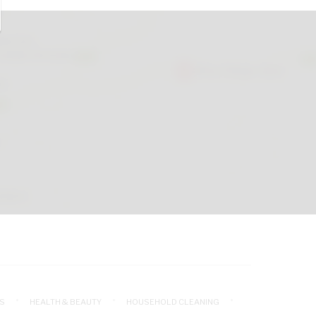
S
HEALTH & BEAUTY
HOUSEHOLD CLEANING