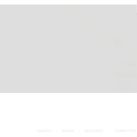
BAKERY
BREAD
BUTCHERY
CIGARETTES