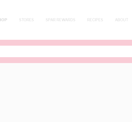
HOP
STORES
SPAR REWARDS
RECIPES
ABOUT