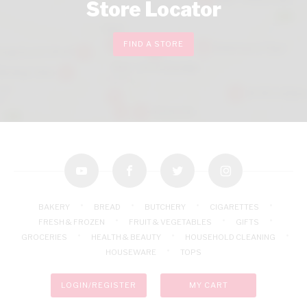
Store Locator
FIND A STORE
youtube
facebook
twitter
instagram
BAKERY
BREAD
BUTCHERY
CIGARETTES
FRESH & FROZEN
FRUIT & VEGETABLES
GIFTS
GROCERIES
HEALTH & BEAUTY
HOUSEHOLD CLEANING
HOUSEWARE
TOPS
LOGIN/REGISTER
MY CART