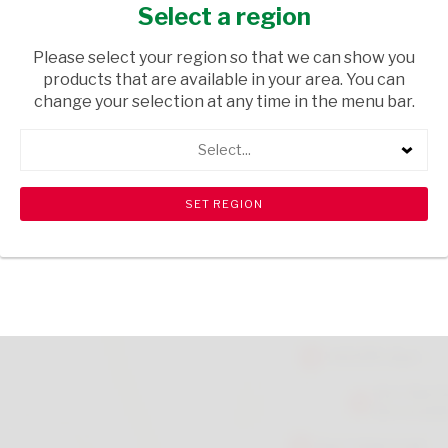
SHERRY NO2 750ML
Select a region
TOPS
/ SHERRY
Please select your region so that we can show you
products that are available in your area. You can
USD$0.54
change your selection at any time in the menu bar.
Select...
ADD TO CART
shopping_cart
search
Browse rest of shelf
View all products