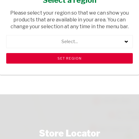
Select a region
FRESH & FROZEN
/ CHEESE
Please select your region so that we can show you
USD$11.50
products that are available in your area. You can
change your selection at any time in the menu bar.
ADD TO CART
Select...
shopping_cart
search
Browse rest of shelf
View all products
Store Locator