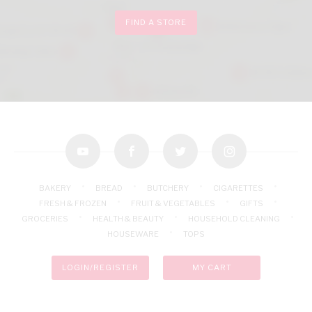
FIND A STORE
youtube
facebook
twitter
instagram
BAKERY
BREAD
BUTCHERY
CIGARETTES
FRESH & FROZEN
FRUIT & VEGETABLES
GIFTS
GROCERIES
HEALTH & BEAUTY
HOUSEHOLD CLEANING
HOUSEWARE
TOPS
LOGIN/REGISTER
MY CART