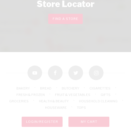
Store Locator
FIND A STORE
youtube
facebook
twitter
instagram
BAKERY
BREAD
BUTCHERY
CIGARETTES
FRESH & FROZEN
FRUIT & VEGETABLES
GIFTS
GROCERIES
HEALTH & BEAUTY
HOUSEHOLD CLEANING
HOUSEWARE
TOPS
LOGIN/REGISTER
MY CART