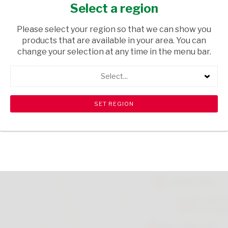
DICES 100G
Select a region
GROCERIES
/ DRIED BEANS
Please select your region so that we can show you
products that are available in your area. You can
USD$4.50
change your selection at any time in the menu bar.
Select...
ADD TO CART
shopping_cart
search
Browse rest of shelf
View all products