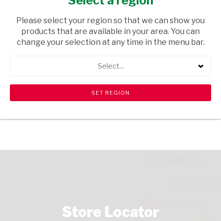
Select a region
TOPS
/ LIQUEURS
Please select your region so that we can show you
USD$19.79
products that are available in your area. You can
change your selection at any time in the menu bar.
ADD TO CART
Select...
shopping_cart
search
Browse rest of shelf
View all products
Store Locator