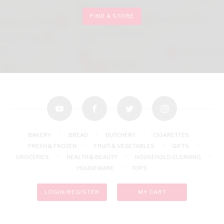
FIND A STORE
youtube
facebook
twitter
instagram
BAKERY
BREAD
BUTCHERY
CIGARETTES
FRESH & FROZEN
FRUIT & VEGETABLES
GIFTS
GROCERIES
HEALTH & BEAUTY
HOUSEHOLD CLEANING
HOUSEWARE
TOPS
LOGIN/REGISTER
MY CART