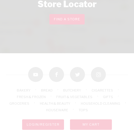
Store Locator
FIND A STORE
youtube
facebook
twitter
instagram
BAKERY
BREAD
BUTCHERY
CIGARETTES
FRESH & FROZEN
FRUIT & VEGETABLES
GIFTS
GROCERIES
HEALTH & BEAUTY
HOUSEHOLD CLEANING
HOUSEWARE
TOPS
LOGIN/REGISTER
MY CART