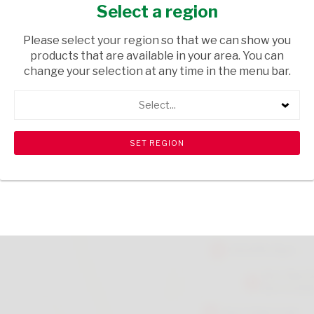
FAMILY RANGE 500G
Select a region
GROCERIES
/ JAMS & SPREADS
Please select your region so that we can show you
products that are available in your area. You can
USD$2.50
change your selection at any time in the menu bar.
Select...
ADD TO CART
shopping_cart
search
Browse rest of shelf
View all products