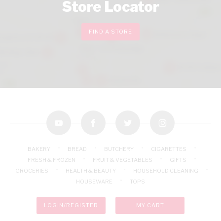
Store Locator
FIND A STORE
youtube
facebook
twitter
instagram
BAKERY
BREAD
BUTCHERY
CIGARETTES
FRESH & FROZEN
FRUIT & VEGETABLES
GIFTS
GROCERIES
HEALTH & BEAUTY
HOUSEHOLD CLEANING
HOUSEWARE
TOPS
LOGIN/REGISTER
MY CART