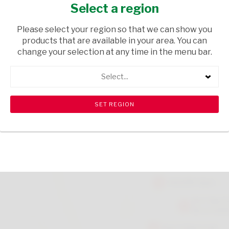
750ML
Select a region
TOPS
/ WINE RED
Please select your region so that we can show you
products that are available in your area. You can
USD$0.10
change your selection at any time in the menu bar.
Select...
ADD TO CART
shopping_cart
search
Browse rest of shelf
View all products