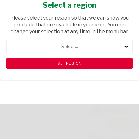
ASSORTED 75G
Select a region
GROCERIES
/ SWEETS & CHOCOLATES
Please select your region so that we can show you
products that are available in your area. You can
USD$10.70
change your selection at any time in the menu bar.
Select...
ADD TO CART
shopping_cart
search
Browse rest of shelf
View all products