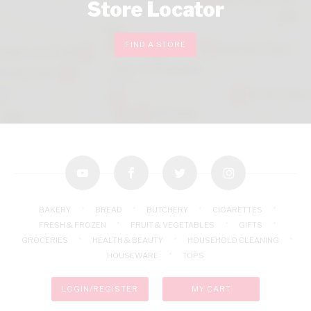
Store Locator
FIND A STORE
youtube
facebook
twitter
instagram
BAKERY
BREAD
BUTCHERY
CIGARETTES
FRESH & FROZEN
FRUIT & VEGETABLES
GIFTS
GROCERIES
HEALTH & BEAUTY
HOUSEHOLD CLEANING
HOUSEWARE
TOPS
LOGIN/REGISTER
MY CART